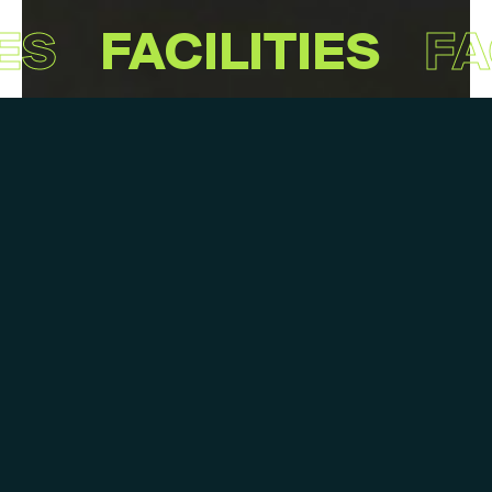
ES
FACILITIES
FA