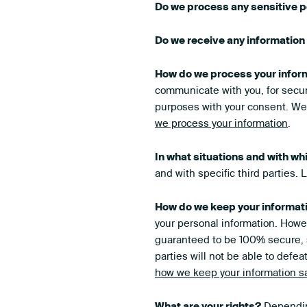
Do we process any sensitive p
Do we receive any information 
How do we process your infor
communicate with you, for secur
purposes with your consent. We 
we process your information
.
In what situations and with wh
and with specific third parties.
How do we keep your informat
your personal information. Howev
guaranteed to be 100% secure, s
parties will not be able to defea
how we keep your information s
What are your rights?
Depending