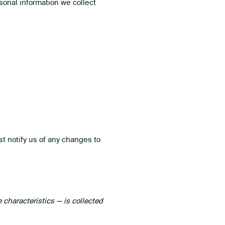
sonal information we collect
t notify us of any changes to
characteristics — is collected