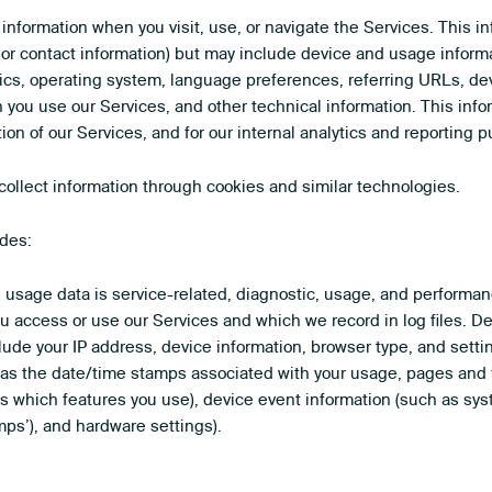
 information when you visit, use, or navigate the Services. This i
e or contact information) but may include device and usage inform
ics, operating system, language preferences, referring URLs, dev
you use our Services, and other technical information. This infor
ion of our Services, and for our internal analytics and reporting 
ollect information through cookies and similar technologies.
udes:
usage data is service-related, diagnostic, usage, and performan
ou access or use our Services and which we record in log files. 
clude your IP address, device information, browser type, and sett
ch as the date/time stamps associated with your usage, pages and 
s which features you use), device event information (such as syste
ps’), and hardware settings).