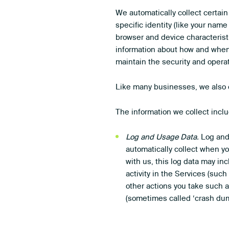
We automatically collect certain
specific identity (like your nam
browser and device characterist
information about how and when 
maintain the security and operat
Like many businesses, we also c
The information we collect incl
Log and Usage Data.
Log and 
automatically collect when y
with us, this log data may in
activity in the Services (su
other actions you take such a
(sometimes called ‘crash dum