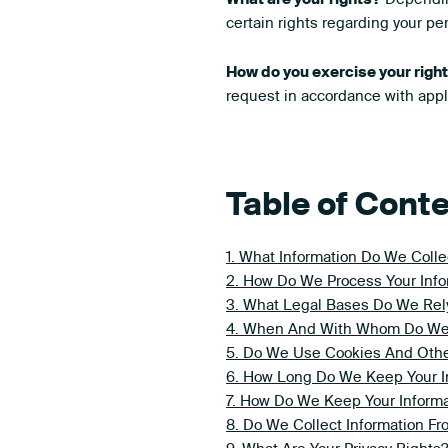
certain rights regarding your p
How do you exercise your righ
request in accordance with appl
Table of Cont
1. What Information Do We Colle
2. How Do We Process Your Info
3. What Legal Bases Do We Rely
4. When And With Whom Do We S
5. Do We Use Cookies And Othe
6. How Long Do We Keep Your I
7. How Do We Keep Your Informa
8. Do We Collect Information F