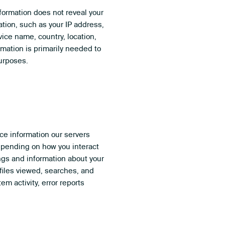
nformation does not reveal your
ation, such as your IP address,
ice name, country, location,
mation is primarily needed to
purposes.
ce information our servers
Depending on how you interact
ings and information about your
files viewed, searches, and
m activity, error reports