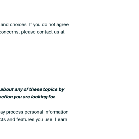
 and choices. If you do not agree
 concerns, please contact us at
 about any of these topics by
ction you are looking for.
may process personal information
cts and features you use. Learn