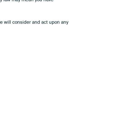
We will consider and act upon any