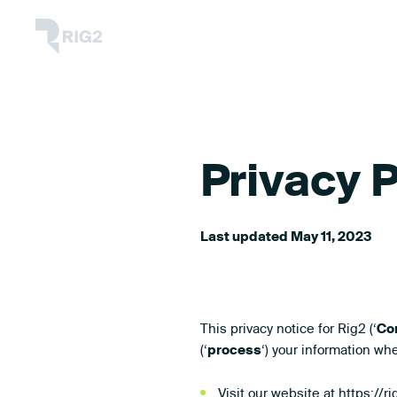
Skip
Rig2
to
content
Privacy P
Last updated May 11, 2023
This privacy notice for Rig2 (‘
Co
(‘
process
‘) your information wh
Visit our website at
https://r