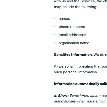
with us and the Services, the c
may include the following:
names
phone numbers
email addresses
organisation name
Sensitive Information.
We do no
All personal information that yo
such personal information.
Information automatically col
In Short:
Some information — such
automatically when you visit our 