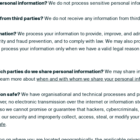
ersonal information?
We do not process sensitive personal info
from third parties?
We do not receive any information from third
mation?
We process your information to provide, improve, and adm
ity and fraud prevention, and to comply with law. We may also pro
process your information only when we have a valid legal reason
ich parties do we share personal information?
We may share inf
 Learn more about
when and with whom we share your personal in
ion safe?
We have organisational and technical processes and pr
er, no electronic transmission over the internet or information 
o we cannot promise or guarantee that hackers, cybercriminals, 
t our security and improperly collect, access, steal, or modify yo
afe
.
 on where you are located geographically, the applicable priva