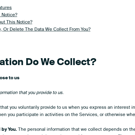
atures
 Notice?
ut This Notice?
, Or Delete The Data We Collect From You?
mation Do We Collect?
ose to us
ormation that you provide to us.
that you voluntarily provide to us when you express an interest i
en you participate in activities on the Services, or otherwise wh
 by You.
The personal information that we collect depends on the 