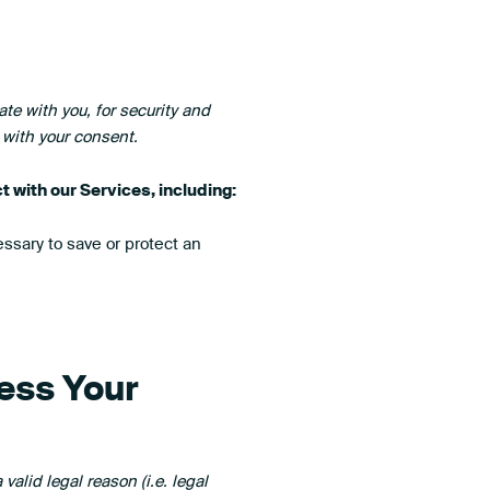
e with you, for security and
 with your consent.
 with our Services, including:
sary to save or protect an
ess Your
alid legal reason (i.e. legal