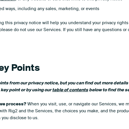
ed ways, including any sales, marketing, or events
g this privacy notice will help you understand your privacy rights
 please do not use our Services. If you still have any questions or
ey Points
ts from our privacy notice, but you can find out more details
h key point or by using our
table of contents
below to find the se
 we process?
When you visit, use, or navigate our Services, we 
ith Rig2 and the Services, the choices you make, and the produ
 you disclose to us.