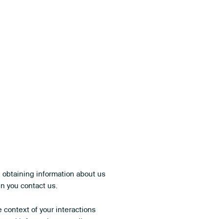
n obtaining information about us
en you contact us.
context of your interactions