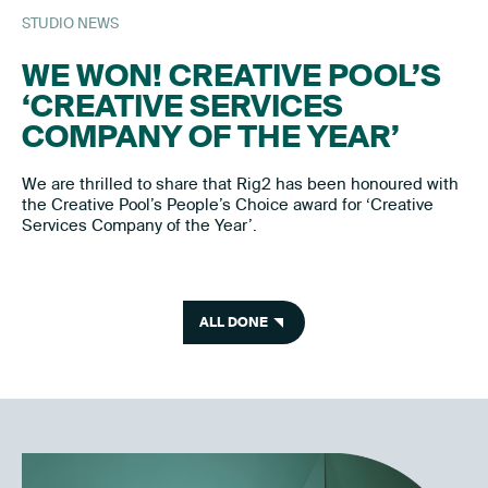
STUDIO NEWS
WE WON! CREATIVE POOL’S
‘CREATIVE SERVICES
COMPANY OF THE YEAR’
We are thrilled to share that Rig2 has been honoured with
the Creative Pool’s People’s Choice award for ‘Creative
Services Company of the Year’.
ALL DONE