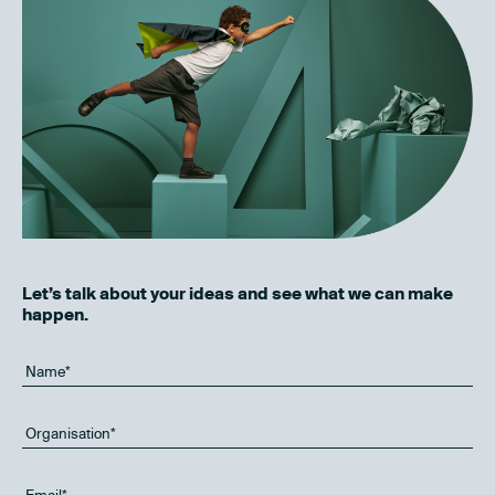
Let’s talk about your ideas and see what we can make
happen.