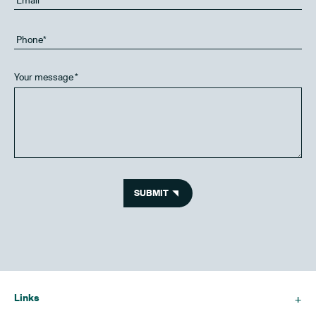
Your message
*
SUBMIT
Links