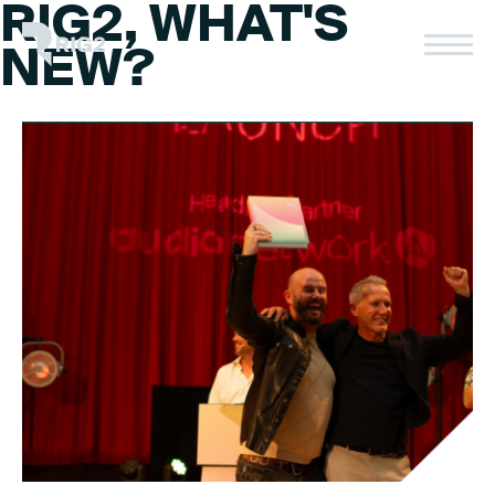
RIG2, WHAT'S
Skip
to
Rig2
NEW?
content