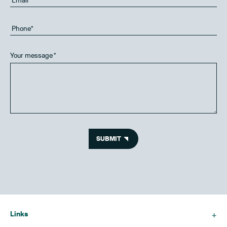
Your message
*
SUBMIT
Links