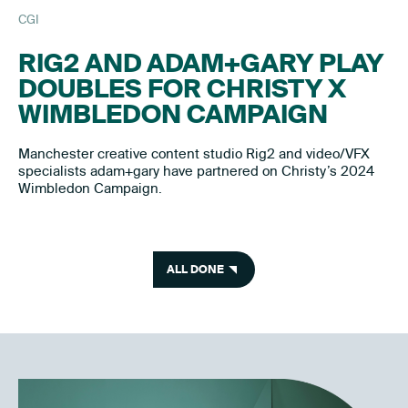
CGI
RIG2 AND ADAM+GARY PLAY
DOUBLES FOR CHRISTY X
WIMBLEDON CAMPAIGN
Manchester creative content studio Rig2 and video/VFX
specialists adam+gary have partnered on Christy’s 2024
Wimbledon Campaign.
ALL DONE