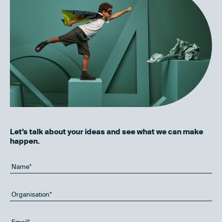
Let’s talk about your ideas and see what we can make
happen.