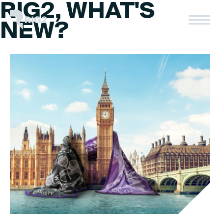
RIG2, WHAT'S
Skip
to
Rig2
NEW?
content