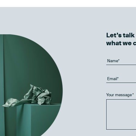
Let’s tal
what we 
Your message
*