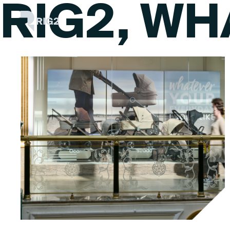
RIG2, WH
Skip
Rig2
to
content