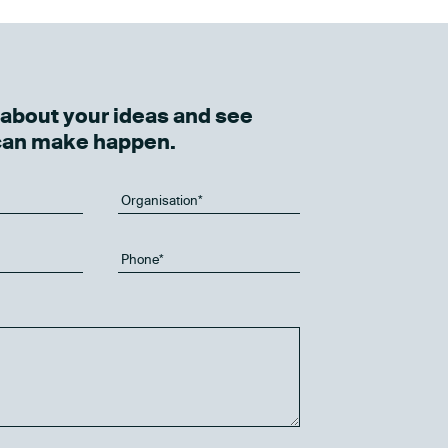
k about your ideas and see
can make happen.