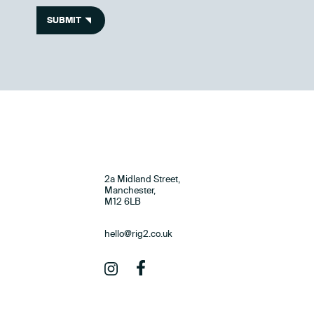
SUBMIT
2a Midland Street,
Manchester,
M12 6LB
hello@rig2.co.uk