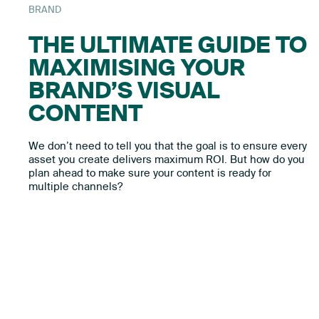
BRAND
THE ULTIMATE GUIDE TO
MAXIMISING YOUR
BRAND’S VISUAL
CONTENT
We don’t need to tell you that the goal is to ensure every
asset you create delivers maximum ROI. But how do you
plan ahead to make sure your content is ready for
multiple channels?