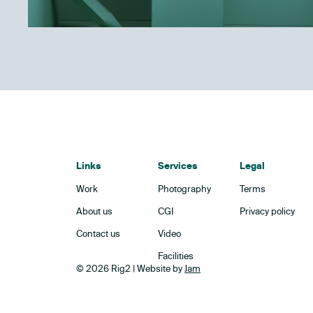
Links
Services
Legal
Work
Photography
Terms
About us
CGI
Privacy policy
Contact us
Video
Facilities
© 2026 Rig2 | Website by
Jam