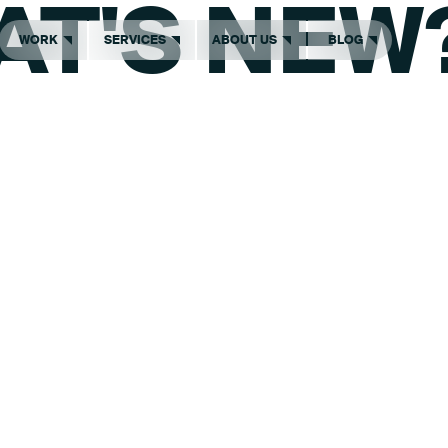
AT'S NEW
WORK
SERVICES
ABOUT US
BLOG