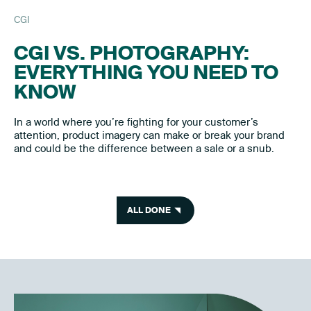
CGI
CGI VS. PHOTOGRAPHY:
EVERYTHING YOU NEED TO
KNOW
In a world where you’re fighting for your customer’s
attention, product imagery can make or break your brand
and could be the difference between a sale or a snub.
ALL DONE