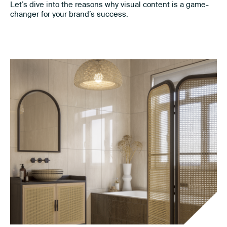
Let’s dive into the reasons why visual content is a game-
changer for your brand’s success.