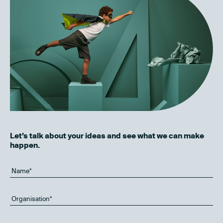
Let’s talk about your ideas and see what we can make
happen.