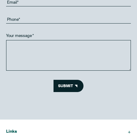
Your message
*
SUBMIT
Links