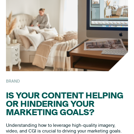
BRAND
IS YOUR CONTENT HELPING
OR HINDERING YOUR
MARKETING GOALS?
Understanding how to leverage high-quality imagery,
video, and CGI is crucial to driving your marketing goals.