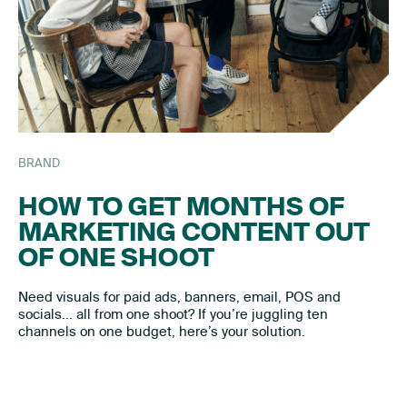
BRAND
HOW TO GET MONTHS OF
MARKETING CONTENT OUT
OF ONE SHOOT
Need visuals for paid ads, banners, email, POS and
socials… all from one shoot? If you’re juggling ten
channels on one budget, here’s your solution.