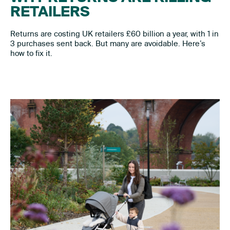
RETAILERS
Returns are costing UK retailers £60 billion a year, with 1 in
3 purchases sent back. But many are avoidable. Here’s
how to fix it.