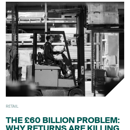
RETAIL
THE £60 BILLION PROBLEM:
WHY RETURNS ARE KILLING