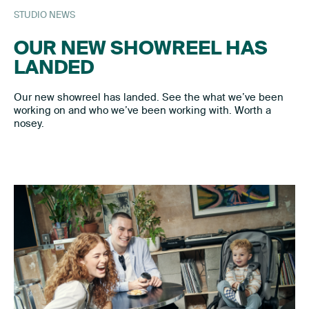
STUDIO NEWS
OUR NEW SHOWREEL HAS
LANDED
Our new showreel has landed. See the what we’ve been
working on and who we’ve been working with. Worth a
nosey.