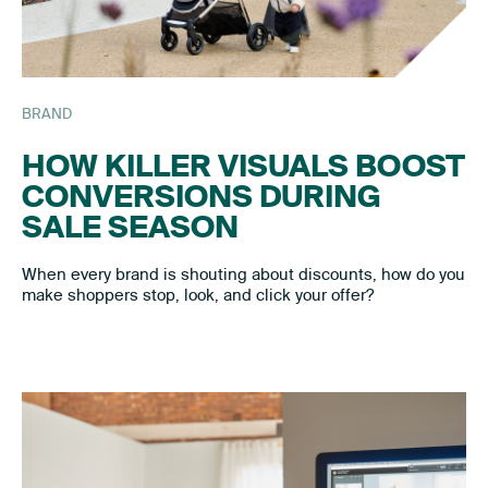
BRAND
HOW KILLER VISUALS BOOST
CONVERSIONS DURING
SALE SEASON
When every brand is shouting about discounts, how do you
make shoppers stop, look, and click your offer?