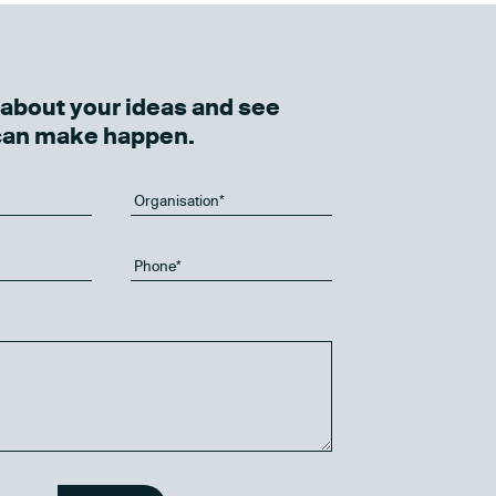
k about your ideas and see
can make happen.