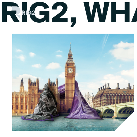
RIG2, WH
Skip
Rig2
to
content