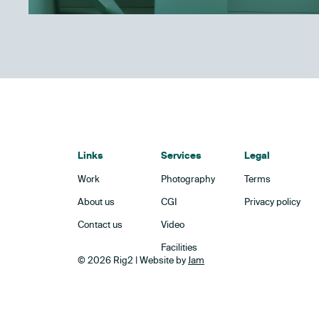
Links
Services
Legal
Work
Photography
Terms
About us
CGI
Privacy policy
Contact us
Video
Facilities
© 2026 Rig2 | Website by
Jam