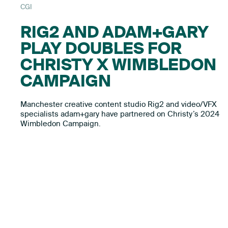
CGI
RIG2 AND ADAM+GARY
PLAY DOUBLES FOR
CHRISTY X WIMBLEDON
CAMPAIGN
Manchester creative content studio Rig2 and video/VFX
specialists adam+gary have partnered on Christy’s 2024
Wimbledon Campaign.