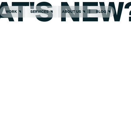
AT'S NEW
WORK
SERVICES
ABOUT US
BLOG