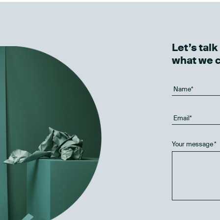
Let’s tal
what we 
Your message
*