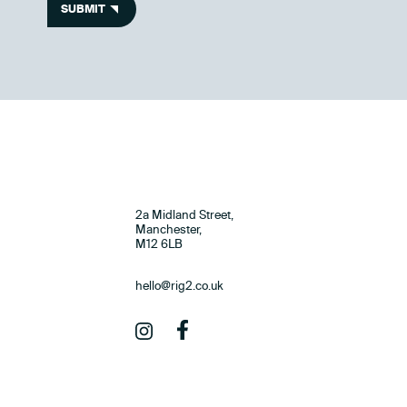
SUBMIT
2a Midland Street,
Manchester,
M12 6LB
hello@rig2.co.uk