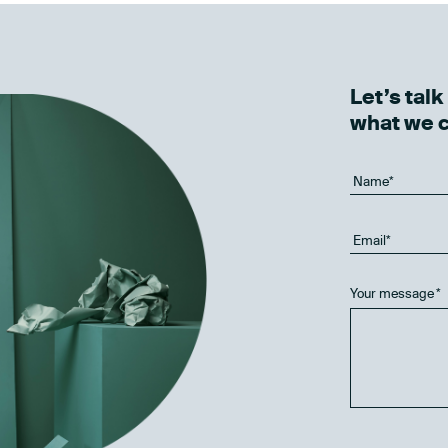
Let’s tal
what we 
Your message
*