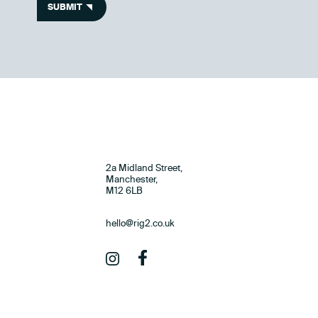
SUBMIT
2a Midland Street,
Manchester,
M12 6LB
hello@rig2.co.uk