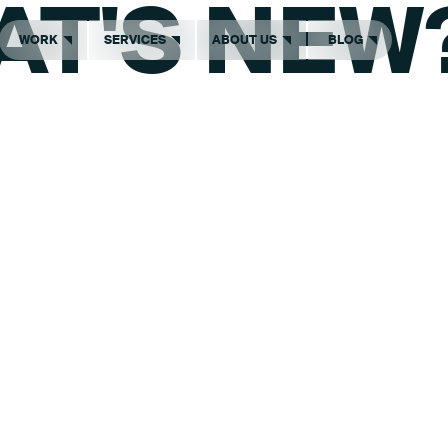
AT'S NEW
WORK
SERVICES
ABOUT US
BLOG