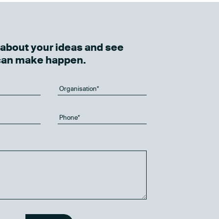
k about your ideas and see
can make happen.