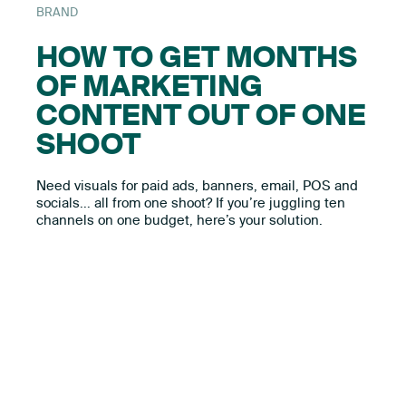
BRAND
HOW TO GET MONTHS
OF MARKETING
CONTENT OUT OF ONE
SHOOT
Need visuals for paid ads, banners, email, POS and
socials… all from one shoot? If you’re juggling ten
channels on one budget, here’s your solution.