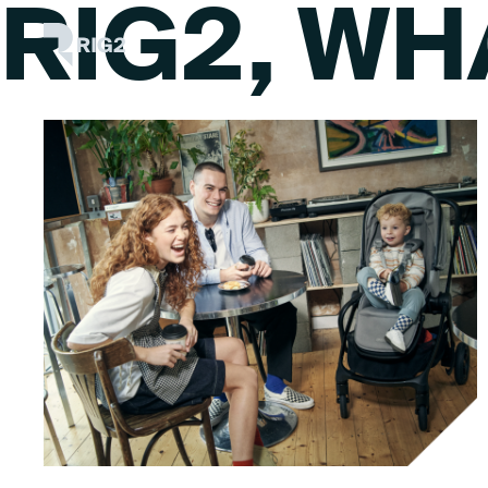
RIG2, WH
Skip
Rig2
to
content