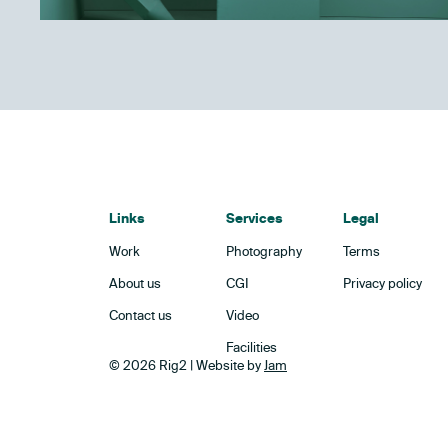
Links
Services
Legal
Work
Photography
Terms
About us
CGI
Privacy policy
Contact us
Video
Facilities
© 2026 Rig2 | Website by
Jam