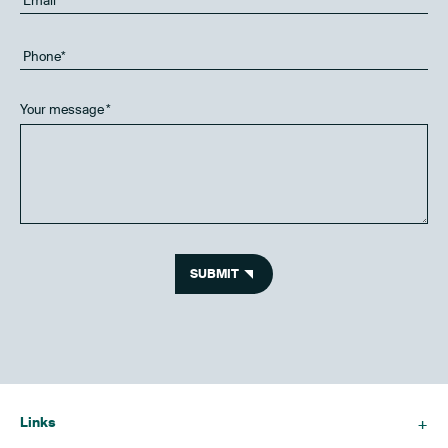
Your message
*
SUBMIT
Links