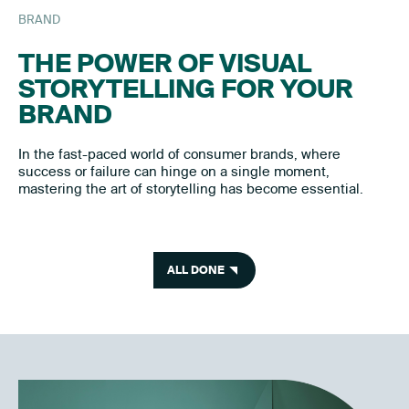
BRAND
THE POWER OF VISUAL
STORYTELLING FOR YOUR
BRAND
In the fast-paced world of consumer brands, where
success or failure can hinge on a single moment,
mastering the art of storytelling has become essential.
ALL DONE