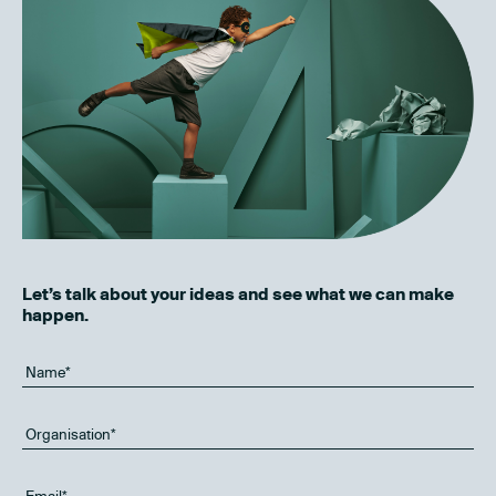
Let’s talk about your ideas and see what we can make
happen.