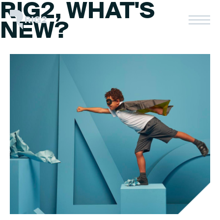
RIG2, WHAT'S
Skip
to
Rig2
NEW?
content