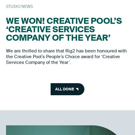
STUDIO NEWS
WE WON! CREATIVE POOL’S
‘CREATIVE SERVICES
COMPANY OF THE YEAR’
We are thrilled to share that Rig2 has been honoured with
the Creative Pool’s People’s Choice award for ‘Creative
Services Company of the Year’.
ALL DONE