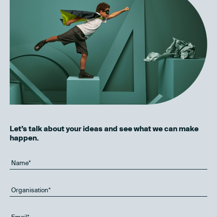
Let’s talk about your ideas and see what we can make
happen.