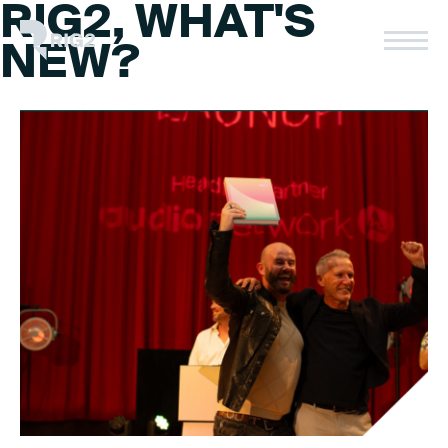
RIG2, WHAT'S
Skip
to
Rig2
NEW?
content