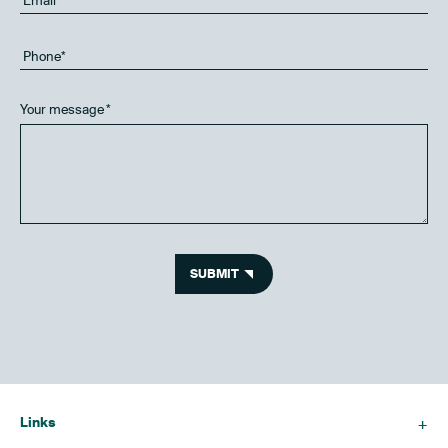
Your message
*
SUBMIT
Links