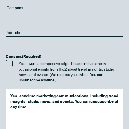
Consent
(Required)
Yes, I want a competitive edge. Please include me in
occasional emails from Rig2 about trend insights, studio
news, and events. (We respect your inbox. You can
unsubscribe anytime.)
Yes, send me marketing communications, including trend
insights, studio news, and events. You can unsubscribe at
any time.