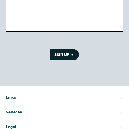
SIGN UP
Links
Services
Legal