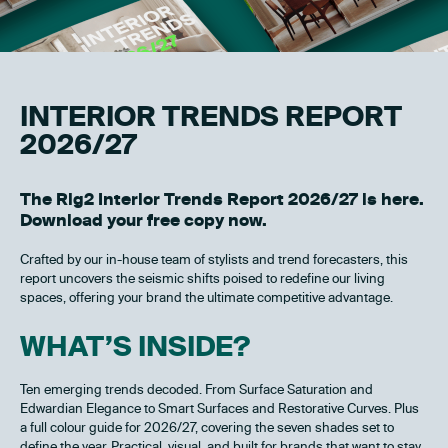
INTERIOR TRENDS REPORT
2026/27
The Rig2 Interior Trends Report 2026/27 is here.
Download your free copy now.
Crafted by our in-house team of stylists and trend forecasters, this
report uncovers the seismic shifts poised to redefine our living
spaces, offering your brand the ultimate competitive advantage.
WHAT’S INSIDE?
Ten emerging trends decoded. From Surface Saturation and
Edwardian Elegance to Smart Surfaces and Restorative Curves. Plus
a full colour guide for 2026/27, covering the seven shades set to
define the year. Practical, visual, and built for brands that want to stay