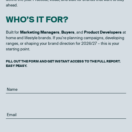
ahead.
WHO’S IT FOR?
Built for
Marketing Managers
,
Buyers
, and
Product Developers
at
home and lifestyle brands. If you’re planning campaigns, developing
ranges, or shaping your brand direction for 2026/27 – this is your
starting point.
FILL OUT THE FORM AND GET INSTANT ACCESS TO THE FULL REPORT.
EASY PEASY.