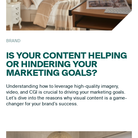
BRAND
IS YOUR CONTENT HELPING
OR HINDERING YOUR
MARKETING GOALS?
Understanding how to leverage high-quality imagery,
video, and CGI is crucial to driving your marketing goals.
Let’s dive into the reasons why visual content is a game-
changer for your brand’s success.