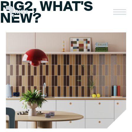
RIG2, WHAT'S
Skip
to
Rig2
NEW?
content