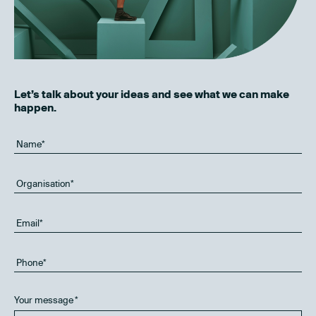
Let’s talk about your ideas and see what we can make
happen.
Your message
*