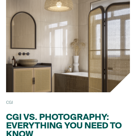
CGI
CGI VS. PHOTOGRAPHY:
EVERYTHING YOU NEED TO
KNOW