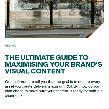
BRAND
THE ULTIMATE GUIDE TO
MAXIMISING YOUR BRAND’S
VISUAL CONTENT
We don’t need to tell you that the goal is to ensure every
asset you create delivers maximum ROI. But how do you
plan ahead to make sure your content is ready for multiple
channels?