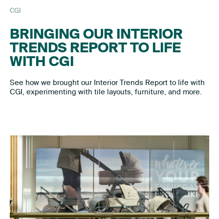
CGI
BRINGING OUR INTERIOR
TRENDS REPORT TO LIFE
WITH CGI
See how we brought our Interior Trends Report to life with
CGI, experimenting with tile layouts, furniture, and more.