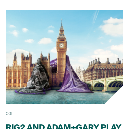
CGI
RIG2 AND ADAM+GARY PLAY