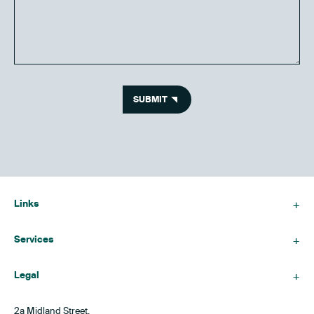
SUBMIT
Links
Services
Legal
2a Midland Street,