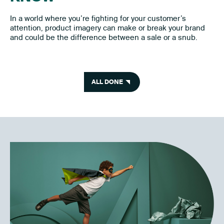
In a world where you’re fighting for your customer’s
attention, product imagery can make or break your brand
and could be the difference between a sale or a snub.
ALL DONE