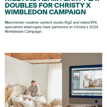
DOUBLES FOR CHRISTY X
WIMBLEDON CAMPAIGN
Manchester creative content studio Rig2 and video/VFX
specialists adam+gary have partnered on Christy’s 2024
Wimbledon Campaign.