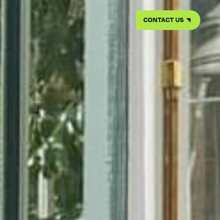
CONTACT US