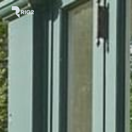
Skip
Rig2
to
content