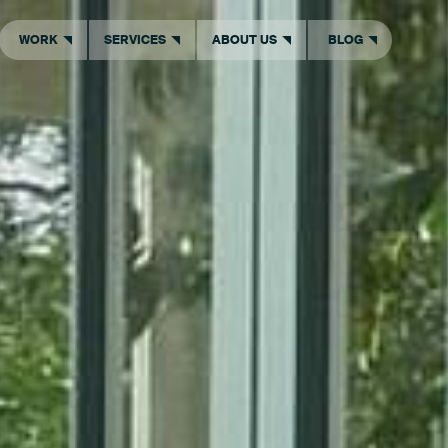
WORK
SERVICES
ABOUT US
BLOG